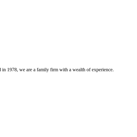
n 1978, we are a family firm with a wealth of experience.