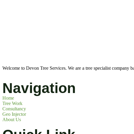
Welcome to Devon Tree Services. We are a tree specialist company ba
Navigation
Home
Tree Work
Consultancy
Geo Injector
About Us