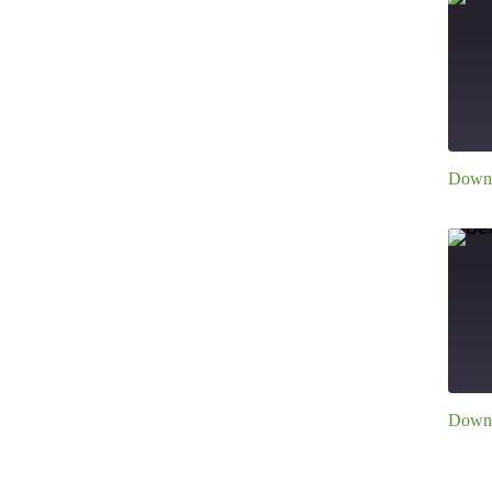
E
Downl
S
R
L
E
Downl
S
R
L