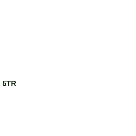
2 5TR