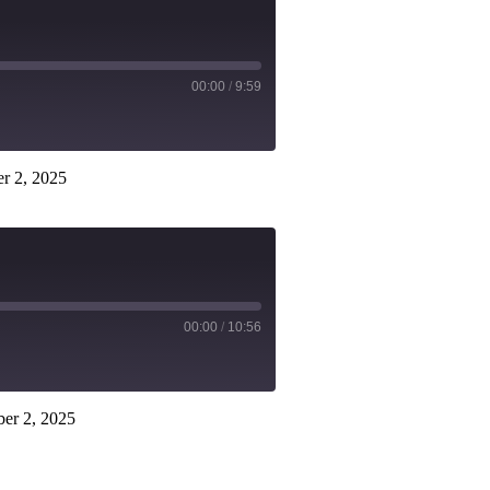
00:00
/
9:59
r 2, 2025
00:00
/
10:56
er 2, 2025