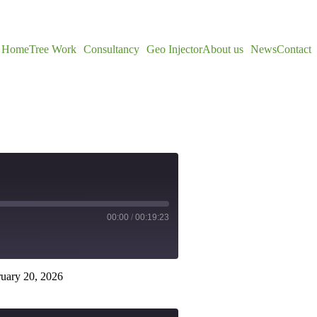
Home
Tree Work
Consultancy
Geo Injector
About us
News
Contact
00:00
/
00:19:23
uary 20, 2026