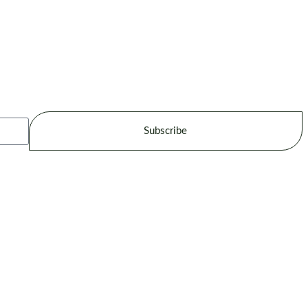
Subscribe