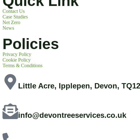
Quick Link
Contact Us
Case Studies
Net Zero
News
Policies
Privacy Policy
Cookie Policy
Terms & Conditions
Little Acre, Ipplepen, Devon, TQ1
info@devontreeservices.co.uk