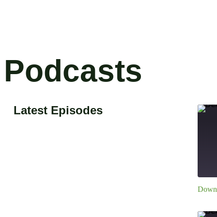
Podcasts
Latest Episodes
Downl
S
R
L