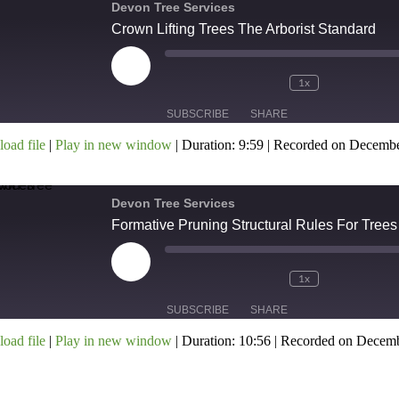
Devon Tree Services
Crown Lifting Trees The Arborist Standard
MBED
1x
SUBSCRIBE
SHARE
oad file
|
Play in new window
|
Duration: 9:59
|
Recorded on Decembe
HARE
SS FEED
INK
Devon Tree Services
Formative Pruning Structural Rules For Trees
MBED
1x
SUBSCRIBE
SHARE
oad file
|
Play in new window
|
Duration: 10:56
|
Recorded on Decemb
HARE
SS FEED
INK