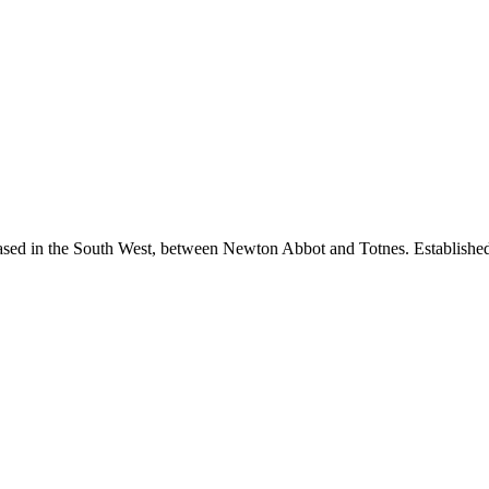
sed in the South West, between Newton Abbot and Totnes. Established i