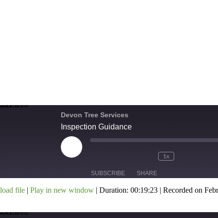
Devon Tree Services
Inspection Guidance
1x
SUBSCRIBE
SHARE
oad file
|
Play in new window
|
Duration: 00:19:23
|
Recorded on Febr
HARE
SS FEED
INK