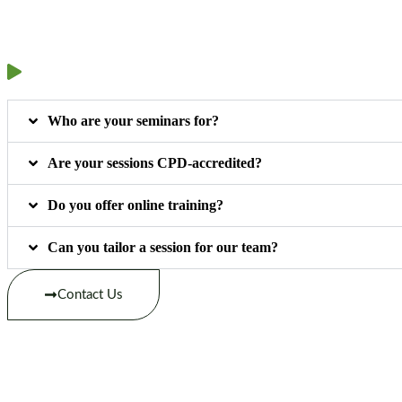
Who are your seminars for?
Are your sessions CPD-accredited?
Do you offer online training?
Can you tailor a session for our team?
Contact Us