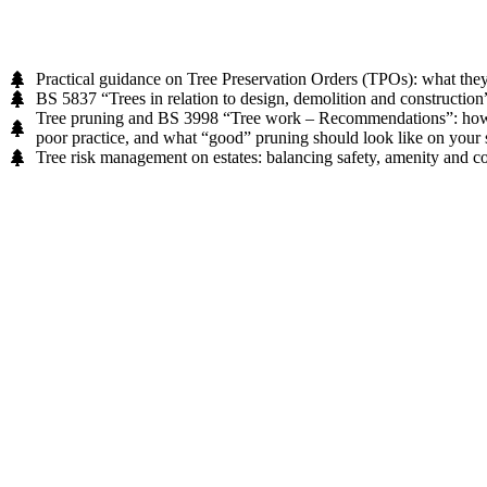
Practical guidance on Tree Preservation Orders (TPOs): what they
BS 5837 “Trees in relation to design, demolition and construction”:
Tree pruning and BS 3998 “Tree work – Recommendations”: how to 
poor practice, and what “good” pruning should look like on your s
Tree risk management on estates: balancing safety, amenity and co