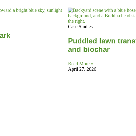
Case Studies
Park
Puddled lawn trans
and biochar
Read More »
April 27, 2026