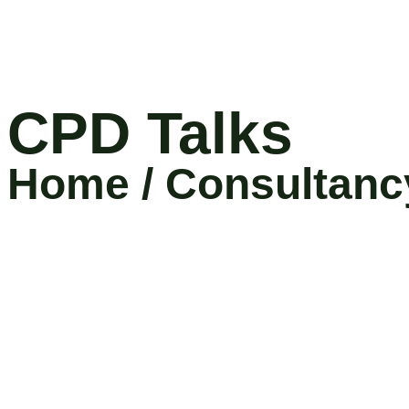
CPD Talks
Home / Consultanc