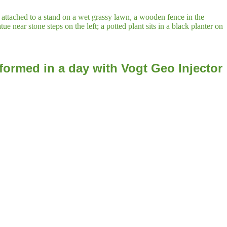
formed in a day with Vogt Geo Injector