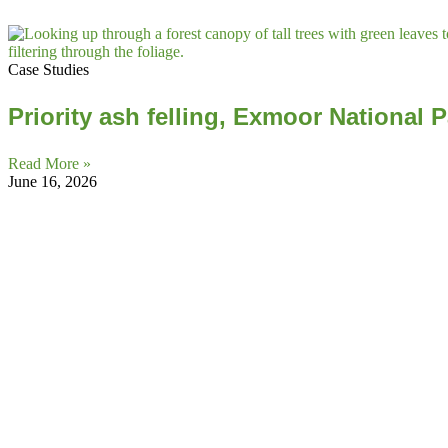
Case Studies
Priority ash felling, Exmoor National 
Read More »
June 16, 2026