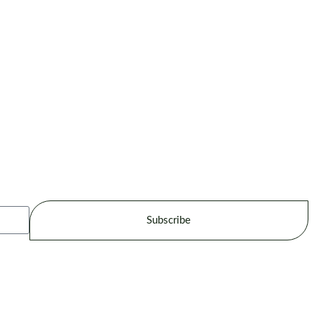
Subscribe