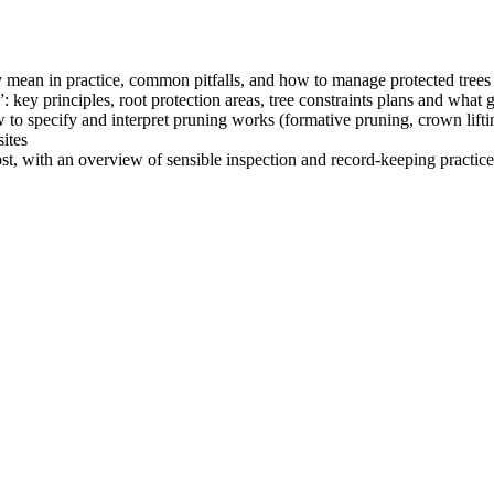
 mean in practice, common pitfalls, and how to manage protected trees 
 key principles, root protection areas, tree constraints plans and what g
specify and interpret pruning works (formative pruning, crown liftin
ites
st, with an overview of sensible inspection and record‑keeping practice