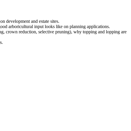
on development and estate sites.
ood arboricultural input looks like on planning applications.
g, crown reduction, selective pruning), why topping and lopping are
s.