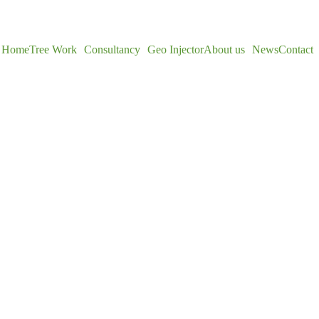
Home
Tree Work
Consultancy
Geo Injector
About us
News
Contact