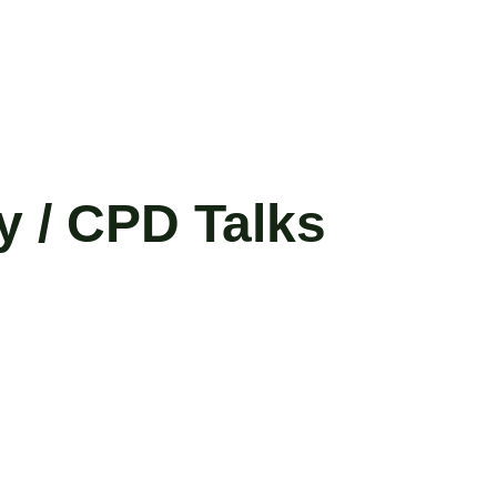
y / CPD Talks