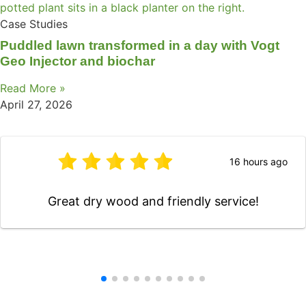
Case Studies
Puddled lawn transformed in a day with Vogt
Geo Injector and biochar
Read More »
April 27, 2026
16 hours ago
Great dry wood and friendly service!