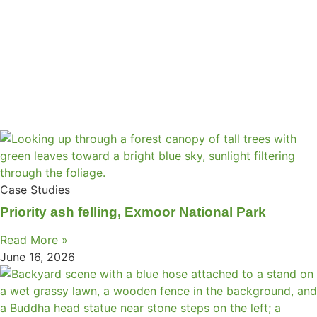
Case Studies
Priority ash felling, Exmoor National Park
Read More »
June 16, 2026