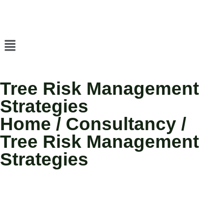
Tree Risk Management
Strategies
Home / Consultancy /
Tree Risk Management
Strategies