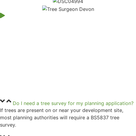
Do I need a tree survey for my planning application?
If trees are present on or near your development site,
most planning authorities will require a BS5837 tree
survey.