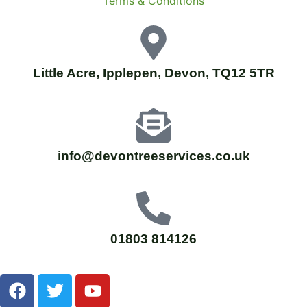
Terms & Conditions
Little Acre, Ipplepen, Devon, TQ12 5TR
info@devontreeservices.co.uk
01803 814126