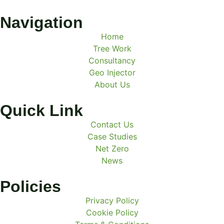
Navigation
Home
Tree Work
Consultancy
Geo Injector
About Us
Quick Link
Contact Us
Case Studies
Net Zero
News
Policies
Privacy Policy
Cookie Policy