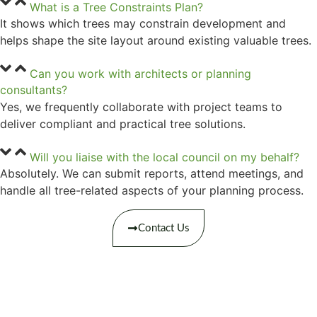
What is a Tree Constraints Plan?
It shows which trees may constrain development and
helps shape the site layout around existing valuable trees.
Can you work with architects or planning
consultants?
Yes, we frequently collaborate with project teams to
deliver compliant and practical tree solutions.
Will you liaise with the local council on my behalf?
Absolutely. We can submit reports, attend meetings, and
handle all tree-related aspects of your planning process.
Contact Us