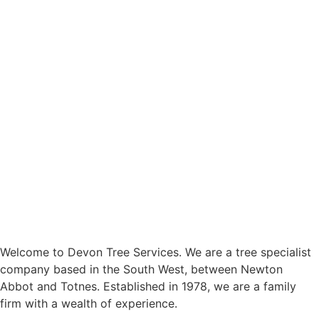
Welcome to Devon Tree Services. We are a tree specialist
company based in the South West, between Newton
Abbot and Totnes. Established in 1978, we are a family
firm with a wealth of experience.