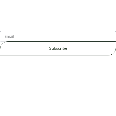
Subscribe