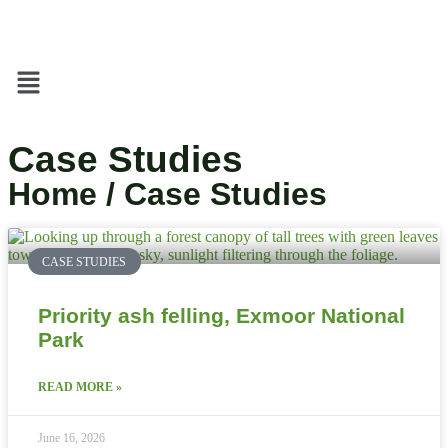
Case Studies
Home / Case Studies
CASE STUDIES
Priority ash felling, Exmoor National
Park
READ MORE »
June 16, 2026