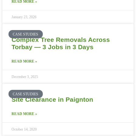
READ MORE »
January 23, 2026
CASE STUDIES
Complex Tree Removals Across
Torbay — 3 Jobs in 3 Days
READ MORE »
December 3, 2025
CASE STUDIES
Site Clearance in Paignton
READ MORE »
October 14, 2020