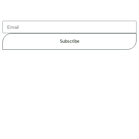
Subscribe