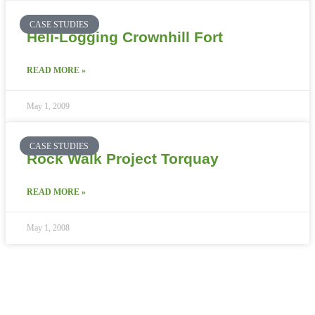
CASE STUDIES
Heli-Logging Crownhill Fort
READ MORE »
May 1, 2009
CASE STUDIES
Rock Walk Project Torquay
READ MORE »
May 1, 2008