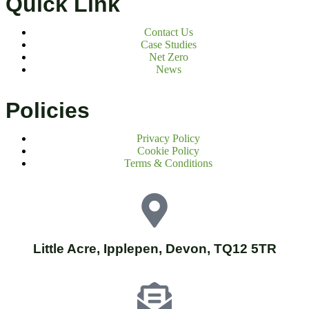
Quick Link
Contact Us
Case Studies
Net Zero
News
Policies
Privacy Policy
Cookie Policy
Terms & Conditions
Little Acre, Ipplepen, Devon, TQ12 5TR