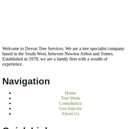
Welcome to Devon Tree Services. We are a tree specialist company
based in the South West, between Newton Abbot and Totnes.
Established in 1978, we are a family firm with a wealth of
experience.
Navigation
Home
Tree Work
Consultancy
Geo Injector
About Us