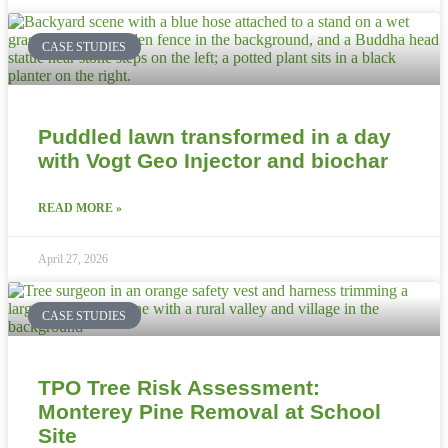
CASE STUDIES
Puddled lawn transformed in a day
with Vogt Geo Injector and biochar
READ MORE »
April 27, 2026
CASE STUDIES
TPO Tree Risk Assessment:
Monterey Pine Removal at School
Site