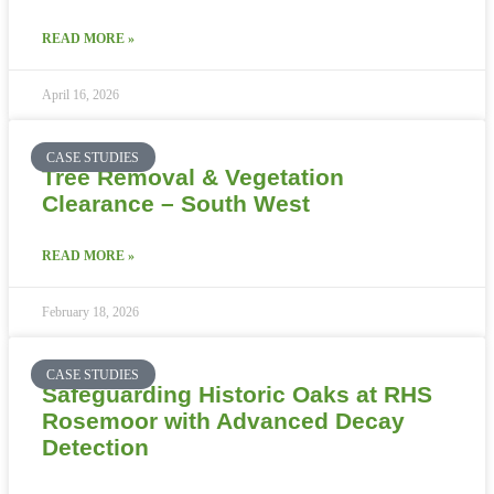
READ MORE »
April 16, 2026
CASE STUDIES
Tree Removal & Vegetation
Clearance – South West
READ MORE »
February 18, 2026
CASE STUDIES
Safeguarding Historic Oaks at RHS
Rosemoor with Advanced Decay
Detection