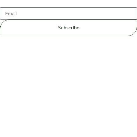
Subscribe