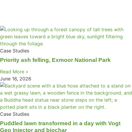
Case Studies
Priority ash felling, Exmoor National Park
Read More »
June 16, 2026
Case Studies
Puddled lawn transformed in a day with Vogt
Geo Injector and biochar