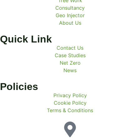
Tree Work
Consultancy
Geo Injector
About Us
Quick Link
Contact Us
Case Studies
Net Zero
News
Policies
Privacy Policy
Cookie Policy
Terms & Conditions