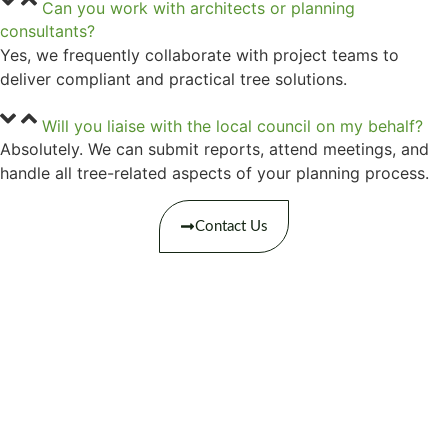
Can you work with architects or planning
consultants?
Yes, we frequently collaborate with project teams to
deliver compliant and practical tree solutions.
Will you liaise with the local council on my behalf?
Absolutely. We can submit reports, attend meetings, and
handle all tree-related aspects of your planning process.
Contact Us