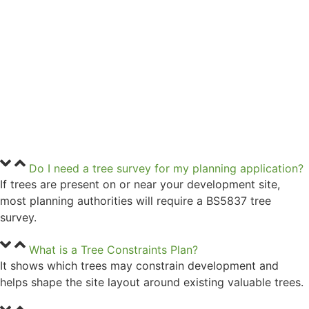
Do I need a tree survey for my planning application?
If trees are present on or near your development site,
most planning authorities will require a BS5837 tree
survey.
What is a Tree Constraints Plan?
It shows which trees may constrain development and
helps shape the site layout around existing valuable trees.