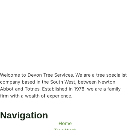
Welcome to Devon Tree Services. We are a tree specialist
company based in the South West, between Newton
Abbot and Totnes. Established in 1978, we are a family
firm with a wealth of experience.
Navigation
Home