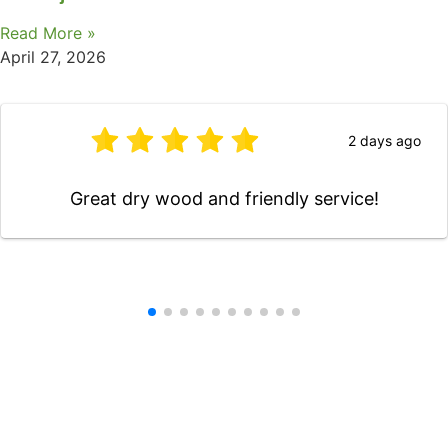
Read More »
April 27, 2026
2 days ago
Great dry wood and friendly service!