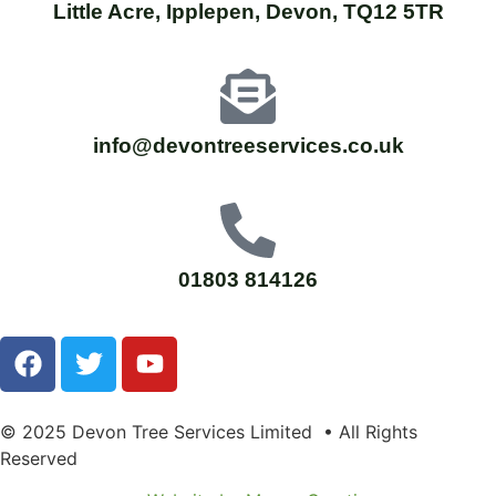
Little Acre, Ipplepen, Devon, TQ12 5TR
info@devontreeservices.co.uk
01803 814126
© 2025 Devon Tree Services Limited • All Rights
Reserved