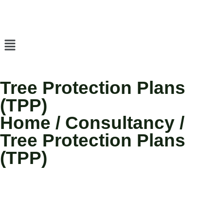
Tree Protection Plans
(TPP)
Home / Consultancy /
Tree Protection Plans
(TPP)