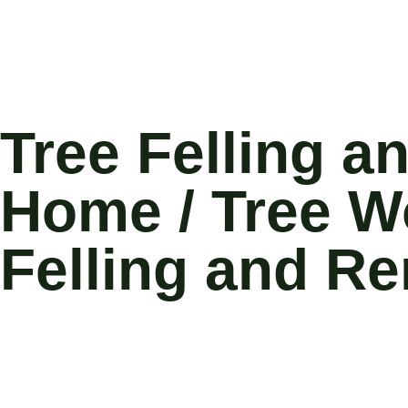
Tree Felling 
Home / Tree Wo
Felling and R