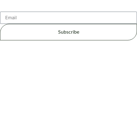
Subscribe