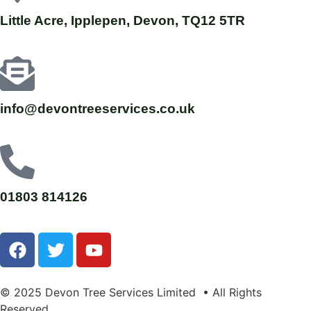
Little Acre, Ipplepen, Devon, TQ12 5TR
info@devontreeservices.co.uk
01803 814126
© 2025 Devon Tree Services Limited • All Rights
Reserved