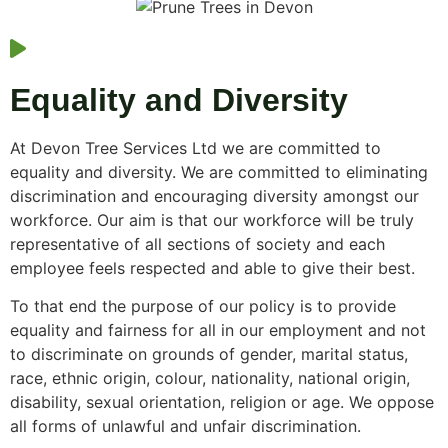
Equality and Diversity
At Devon Tree Services Ltd we are committed to
equality and diversity. We are committed to eliminating
discrimination and encouraging diversity amongst our
workforce. Our aim is that our workforce will be truly
representative of all sections of society and each
employee feels respected and able to give their best.
To that end the purpose of our policy is to provide
equality and fairness for all in our employment and not
to discriminate on grounds of gender, marital status,
race, ethnic origin, colour, nationality, national origin,
disability, sexual orientation, religion or age. We oppose
all forms of unlawful and unfair discrimination.