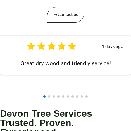
Contact us
1 days ago
Great dry wood and friendly service!
Devon Tree Services
Trusted. Proven.