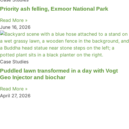
Priority ash felling, Exmoor National Park
Read More »
June 16, 2026
Case Studies
Puddled lawn transformed in a day with Vogt
Geo Injector and biochar
Read More »
April 27, 2026