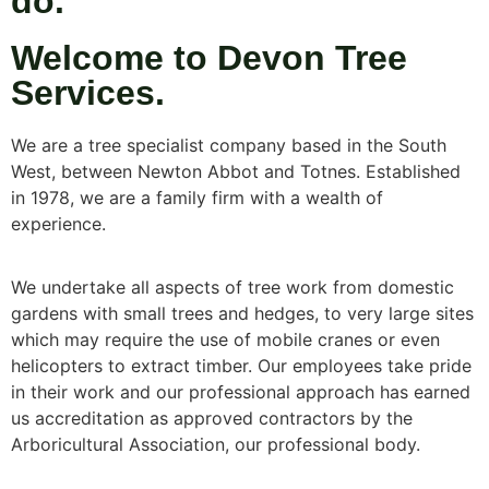
do.
Welcome to Devon Tree
Services.
We are a tree specialist company based in the South
West, between Newton Abbot and Totnes. Established
in 1978, we are a family firm with a wealth of
experience.
We undertake all aspects of tree work from domestic
gardens with small trees and hedges, to very large sites
which may require the use of mobile cranes or even
helicopters to extract timber. Our employees take pride
in their work and our professional approach has earned
us accreditation as approved contractors by the
Arboricultural Association, our professional body.