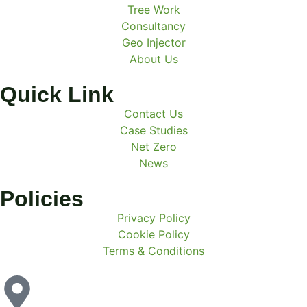
Tree Work
Consultancy
Geo Injector
About Us
Quick Link
Contact Us
Case Studies
Net Zero
News
Policies
Privacy Policy
Cookie Policy
Terms & Conditions