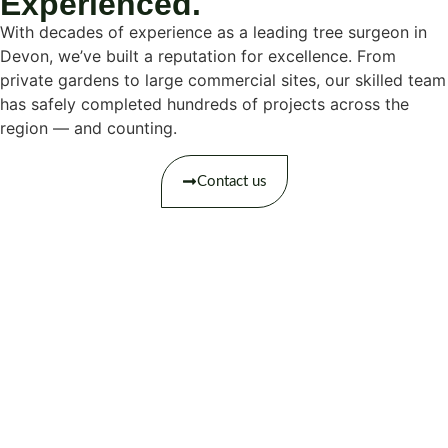
Experienced.
With decades of experience as a leading tree surgeon in
Devon, we’ve built a reputation for excellence. From
private gardens to large commercial sites, our skilled team
has safely completed hundreds of projects across the
region — and counting.
Contact us