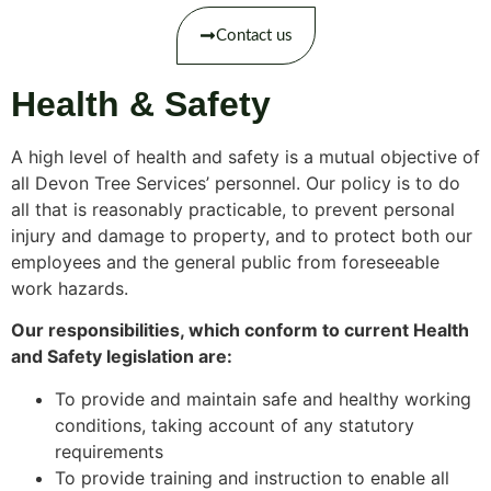
Contact us
Health & Safety
A high level of health and safety is a mutual objective of
all Devon Tree Services’ personnel. Our policy is to do
all that is reasonably practicable, to prevent personal
injury and damage to property, and to protect both our
employees and the general public from foreseeable
work hazards.
Our responsibilities, which conform to current Health
and Safety legislation are:
To provide and maintain safe and healthy working
conditions, taking account of any statutory
requirements
To provide training and instruction to enable all