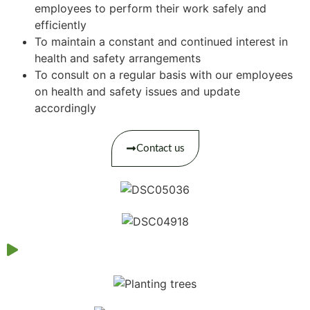
employees to perform their work safely and
efficiently
To maintain a constant and continued interest in
health and safety arrangements
To consult on a regular basis with our employees
on health and safety issues and update
accordingly
Contact us