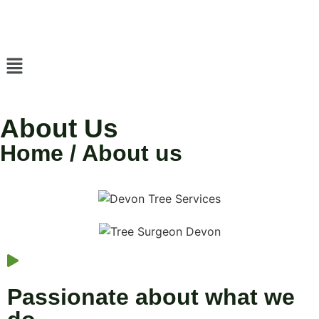
About Us
Home / About us
Passionate about what we