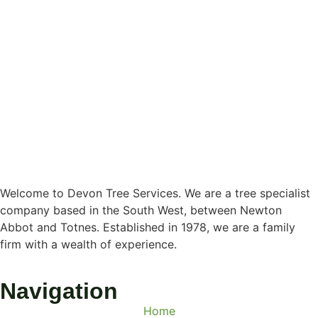
Welcome to Devon Tree Services. We are a tree specialist
company based in the South West, between Newton
Abbot and Totnes. Established in 1978, we are a family
firm with a wealth of experience.
Navigation
Home