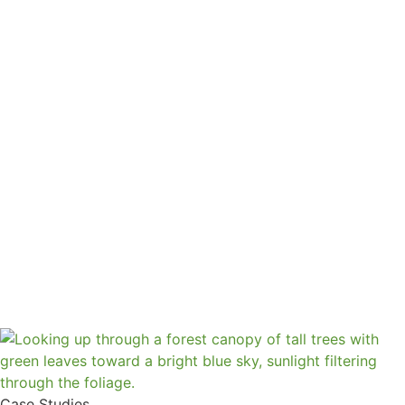
Case Studies