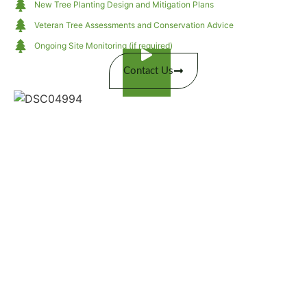
New Tree Planting Design and Mitigation Plans
Veteran Tree Assessments and Conservation Advice
Ongoing Site Monitoring (if required)
Contact Us