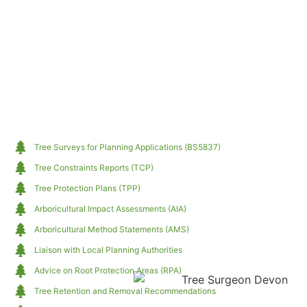
Tree Surveys for Planning Applications (BS5837)
Tree Constraints Reports (TCP)
Tree Protection Plans (TPP)
Arboricultural Impact Assessments (AIA)
Arboricultural Method Statements (AMS)
Liaison with Local Planning Authorities
Advice on Root Protection Areas (RPA)
Tree Retention and Removal Recommendations