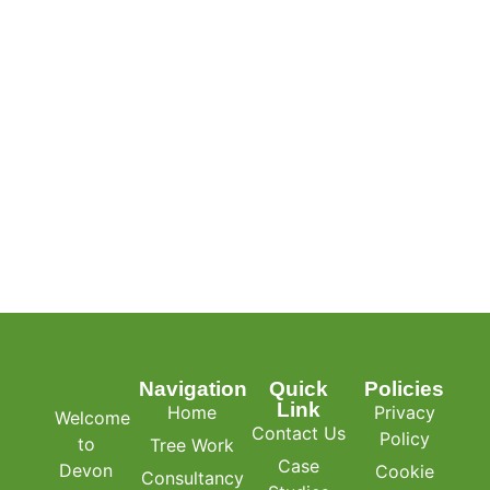
Navigation
Quick
Policies
Link
Home
Privacy
Welcome
Contact Us
Policy
to
Tree Work
Case
Devon
Cookie
Consultancy