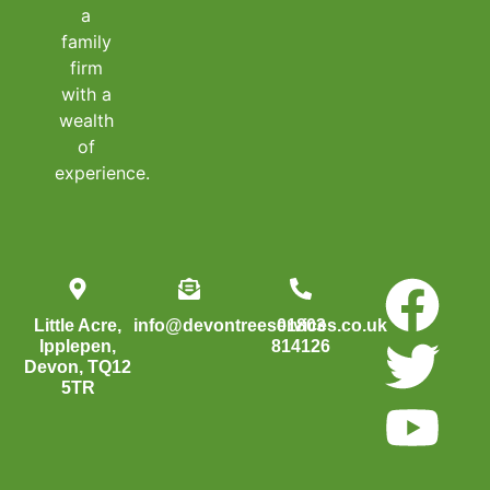
a
family
firm
with a
wealth
of
experience.
Little Acre,
info@devontreeservices.co.uk
01803
Ipplepen,
814126
Devon, TQ12
5TR