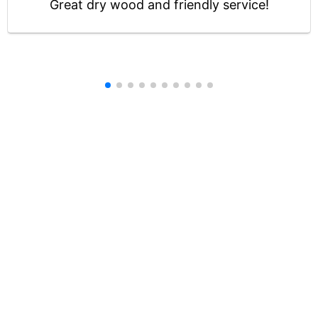
Great dry wood and friendly service!