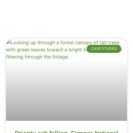
CASE STUDIES