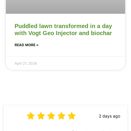
Puddled lawn transformed in a day
with Vogt Geo Injector and biochar
READ MORE »
April 27, 2026
2 days ago