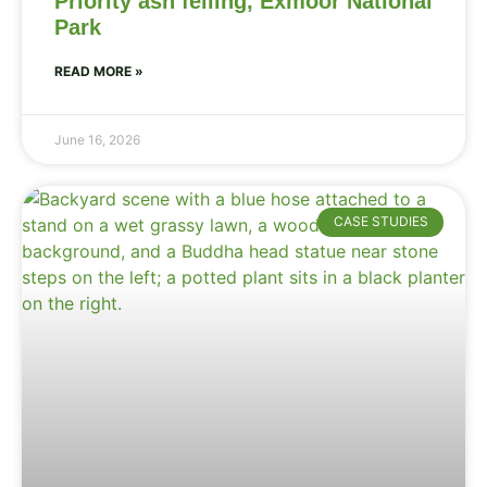
Priority ash felling, Exmoor National
Park
READ MORE »
June 16, 2026
CASE STUDIES