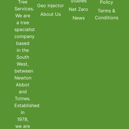
Studies
Tree
Policy
Geo Injector
Services.
Net Zero
Terms &
About Us
We are
Conditions
News
a tree
specialist
company
based
in the
South
West,
between
Newton
Abbot
and
Totnes.
Established
in
1978,
we are