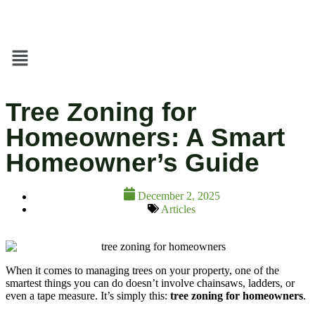
Tree Zoning for
Homeowners: A Smart
Homeowner’s Guide
December 2, 2025
Articles
When it comes to managing trees on your property, one of the
smartest things you can do doesn’t involve chainsaws, ladders, or
even a tape measure. It’s simply this:
tree zoning for homeowners
.