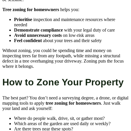
Tree zoning for homeowners
helps you:
Prioritise
inspection and maintenance resources where
needed
Demonstrate compliance
with your legal duty of care
Avoid unnecessary costs
on low-risk areas
Feel confident
about your trees and their safety
Without zoning, you could be spending time and money on
inspecting trees far from any footpath, while missing a structural
defect in a tree overhanging your driveway. Zoning puts the focus
where it belongs.
How to Zone Your Property
The best part? You don’t need a surveying degree, a drone, or digital
mapping tools to apply
tree zoning for homeowners
. Just walk
your land and ask yourself:
Where do people walk, drive, sit, or gather most?
Which areas of the garden are used daily or weekly?
Are there trees near these spots?