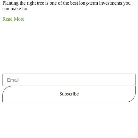
Planting the right tree is one of the best long-term investments you
can make for
Read More
Subscribe