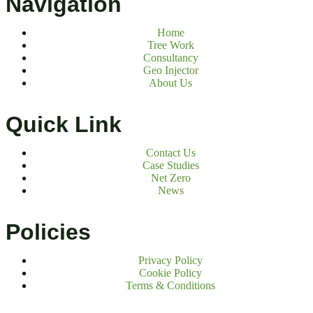
Navigation
Home
Tree Work
Consultancy
Geo Injector
About Us
Quick Link
Contact Us
Case Studies
Net Zero
News
Policies
Privacy Policy
Cookie Policy
Terms & Conditions