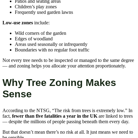
Patios and seating areas
Children’s play zones
Frequently used garden lawns
Low-use zones
include:
Wild corners of the garden
Edges of woodland
Areas used seasonally or infrequently
Boundaries with no regular foot traffic
Not every tree needs to be inspected or managed to the same degree
— and zoning helps you allocate your attention proportionately.
Why Tree Zoning Makes
Sense
According to the NTSG, “The risk from trees is extremely low.” In
fact,
fewer than five fatalities a year in the UK
are linked to trees
— despite the millions of people passing beneath them every day.
But that doesn’t mean there’s no risk at all. It just means we need to
be sensible.