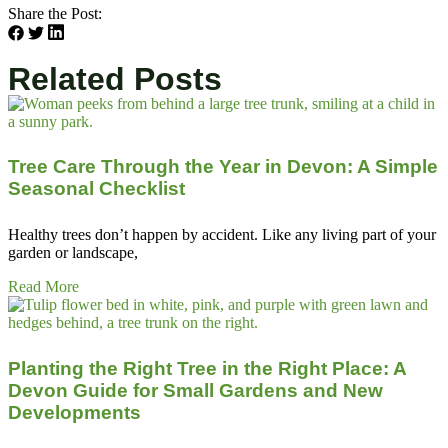
Share the Post:
Related Posts
Tree Care Through the Year in Devon: A Simple
Seasonal Checklist
Healthy trees don’t happen by accident. Like any living part of your
garden or landscape,
Read More
Planting the Right Tree in the Right Place: A
Devon Guide for Small Gardens and New
Developments