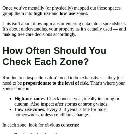
Once you’ve mentally (or physically) mapped out those spaces,
group them into
high-use
and
low-use
zones.
This isn’t about drawing maps or entering data into a spreadsheet.
It’s about understanding your property as it’s actually used — and
making tree care decisions accordingly.
How Often Should You
Check Each Zone?
Routine tree inspections don’t need to be exhaustive — they just
need to be
proportionate to the level of risk
. That’s where your
zones come in:
High-use zones
: Check once a year, ideally in spring or
autumn. Also inspect after storms or strong winds.
Low-use zones
: Every 2–3 years is fine for most
homeowners, unless conditions change.
In each zone, look for obvious concerns: