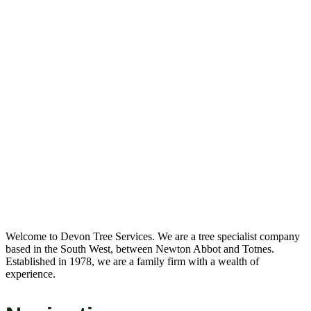
Welcome to Devon Tree Services. We are a tree specialist company
based in the South West, between Newton Abbot and Totnes.
Established in 1978, we are a family firm with a wealth of
experience.