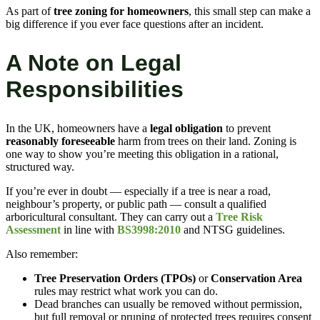
As part of
tree zoning for homeowners
, this small step can make a
big difference if you ever face questions after an incident.
A Note on Legal
Responsibilities
In the UK, homeowners have a
legal obligation
to prevent
reasonably foreseeable
harm from trees on their land. Zoning is
one way to show you’re meeting this obligation in a rational,
structured way.
If you’re ever in doubt — especially if a tree is near a road,
neighbour’s property, or public path — consult a qualified
arboricultural consultant. They can carry out a
Tree Risk
Assessment
in line with
BS3998:2010
and NTSG guidelines.
Also remember:
Tree Preservation Orders (TPOs)
or
Conservation Area
rules may restrict what work you can do.
Dead branches can usually be removed without permission,
but full removal or pruning of protected trees requires consent