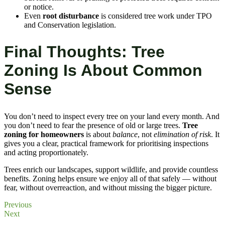
or notice.
Even
root disturbance
is considered tree work under TPO
and Conservation legislation.
Final Thoughts: Tree
Zoning Is About Common
Sense
You don’t need to inspect every tree on your land every month. And
you don’t need to fear the presence of old or large trees.
Tree
zoning for homeowners
is about
balance
, not
elimination of risk
. It
gives you a clear, practical framework for prioritising inspections
and acting proportionately.
Trees enrich our landscapes, support wildlife, and provide countless
benefits. Zoning helps ensure we enjoy all of that safely — without
fear, without overreaction, and without missing the bigger picture.
Previous
Next