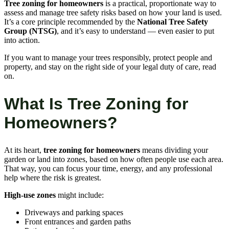
Tree zoning for homeowners
is a practical, proportionate way to
assess and manage tree safety risks based on how your land is used.
It’s a core principle recommended by the
National Tree Safety
Group (NTSG)
, and it’s easy to understand — even easier to put
into action.
If you want to manage your trees responsibly, protect people and
property, and stay on the right side of your legal duty of care, read
on.
What Is Tree Zoning for
Homeowners?
At its heart,
tree zoning for homeowners
means dividing your
garden or land into zones, based on how often people use each area.
That way, you can focus your time, energy, and any professional
help where the risk is greatest.
High-use zones
might include:
Driveways and parking spaces
Front entrances and garden paths