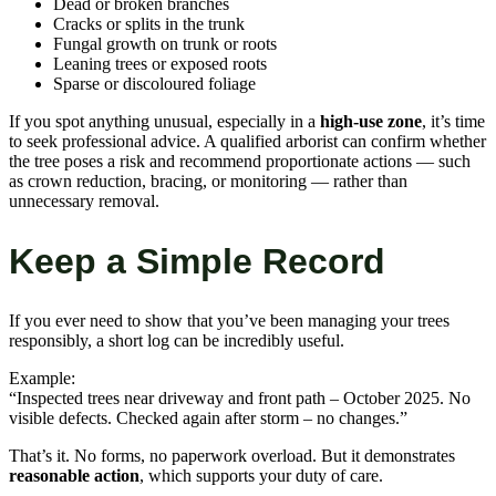
Dead or broken branches
Cracks or splits in the trunk
Fungal growth on trunk or roots
Leaning trees or exposed roots
Sparse or discoloured foliage
If you spot anything unusual, especially in a
high-use zone
, it’s time
to seek professional advice. A qualified arborist can confirm whether
the tree poses a risk and recommend proportionate actions — such
as crown reduction, bracing, or monitoring — rather than
unnecessary removal.
Keep a Simple Record
If you ever need to show that you’ve been managing your trees
responsibly, a short log can be incredibly useful.
Example:
“Inspected trees near driveway and front path – October 2025. No
visible defects. Checked again after storm – no changes.”
That’s it. No forms, no paperwork overload. But it demonstrates
reasonable action
, which supports your duty of care.