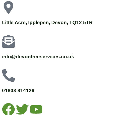
Little Acre, Ipplepen, Devon, TQ12 5TR
info@devontreeservices.co.uk
01803 814126