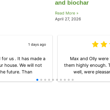
and biochar
Read More »
April 27, 2026
1 days ago
for us . It has made a
Max and Olly were 
ur house. We will not
them highly enough. T
the future. Than
well, were pleasa