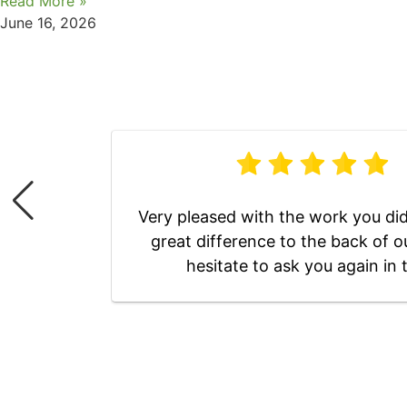
Read More »
June 16, 2026
Very pleased with the work you did 
great difference to the back of o
hesitate to ask you again in 