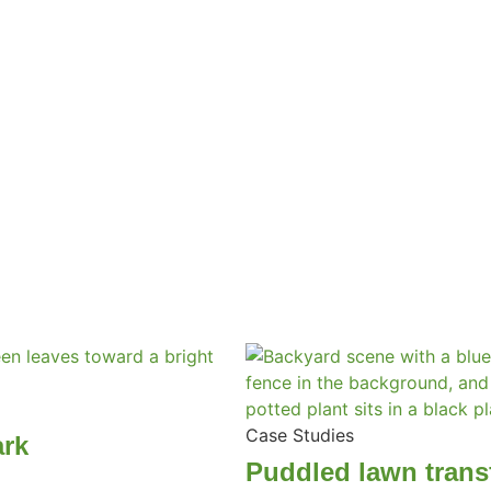
Case Studies
ark
Puddled lawn trans