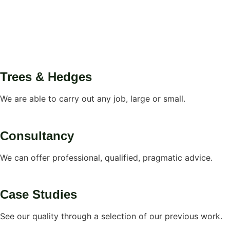
Trees & Hedges
We are able to carry out any job, large or small.
Consultancy
We can offer professional, qualified, pragmatic advice.
Case Studies
See our quality through a selection of our previous work.