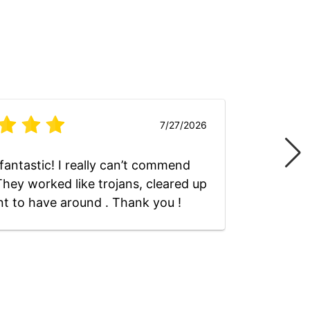
7/27/2026
fantastic! I really can’t commend
Absolut
hey worked like trojans, cleared up
nt to have around . Thank you !