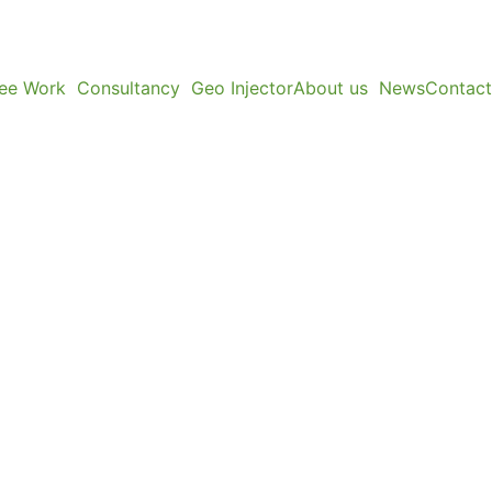
ree Work
Consultancy
Geo Injector
About us
News
Contact