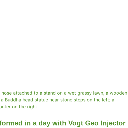
formed in a day with Vogt Geo Injector