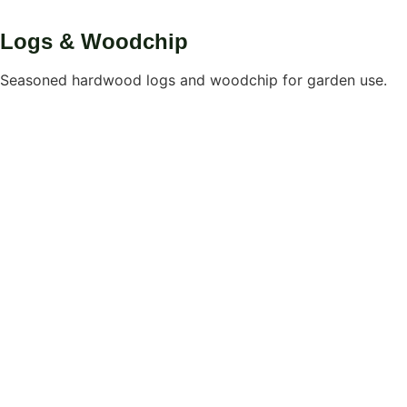
Logs & Woodchip
Seasoned hardwood logs and woodchip for garden use.