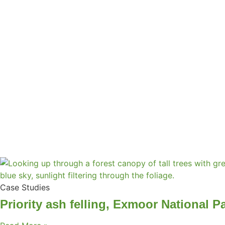
Case Studies
Priority ash felling, Exmoor National P