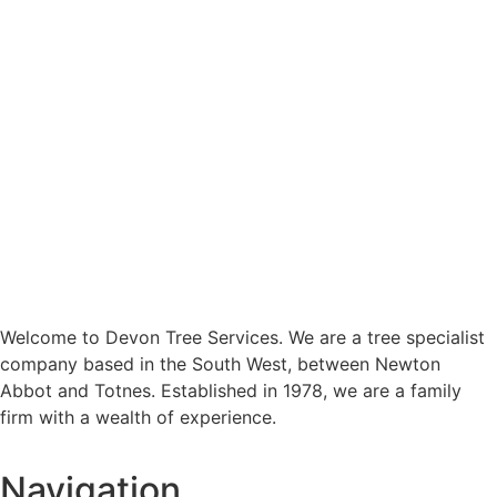
Welcome to Devon Tree Services. We are a tree specialist
company based in the South West, between Newton
Abbot and Totnes. Established in 1978, we are a family
firm with a wealth of experience.
Navigation