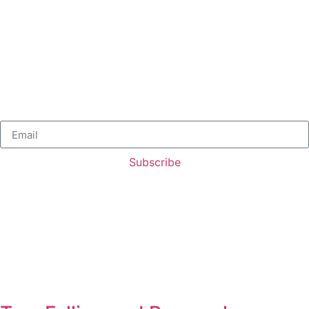
Subscribe