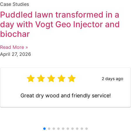
Case Studies
Puddled lawn transformed in a
day with Vogt Geo Injector and
biochar
Read More »
April 27, 2026
4 days ago
Very pleased with the work you did for us . It
has made a great difference to the back of
our house. We will not hesitate to ask you
again in the future. Than