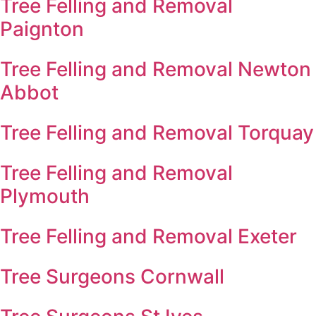
Tree Felling and Removal
Paignton
Tree Felling and Removal Newton
Abbot
Tree Felling and Removal Torquay
Tree Felling and Removal
Plymouth
Tree Felling and Removal Exeter
Tree Surgeons Cornwall