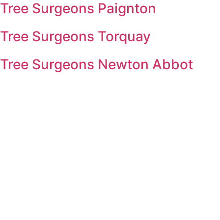
Tree Surgeons Paignton
Tree Surgeons Torquay
Tree Surgeons Newton Abbot