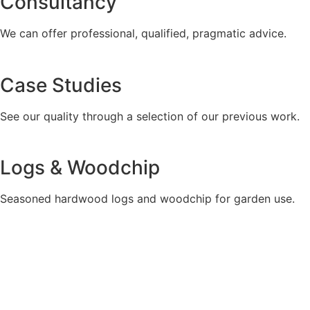
Consultancy
We can offer professional, qualified, pragmatic advice.
Case Studies
See our quality through a selection of our previous work.
Logs & Woodchip
Seasoned hardwood logs and woodchip for garden use.