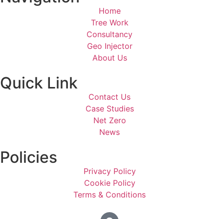
Home
Tree Work
Consultancy
Geo Injector
About Us
Quick Link
Contact Us
Case Studies
Net Zero
News
Policies
Privacy Policy
Cookie Policy
Terms & Conditions