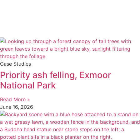
Case Studies
Priority ash felling, Exmoor
National Park
Read More »
June 16, 2026