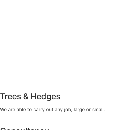
Trees & Hedges
We are able to carry out any job, large or small.