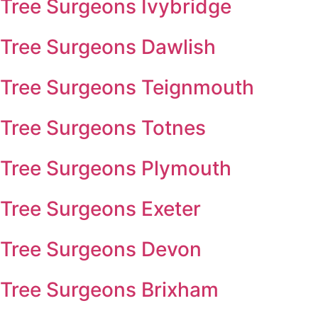
Tree Surgeons Ivybridge
Tree Surgeons Dawlish
Tree Surgeons Teignmouth
Tree Surgeons Totnes
Tree Surgeons Plymouth
Tree Surgeons Exeter
Tree Surgeons Devon
Tree Surgeons Brixham