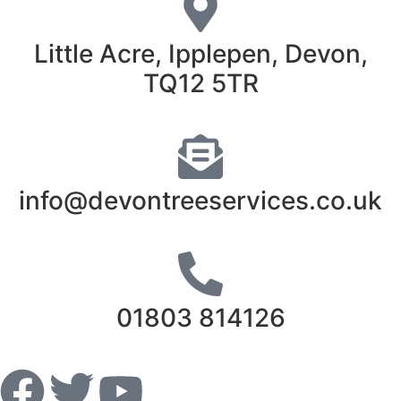
Little Acre, Ipplepen, Devon,
TQ12 5TR
info@devontreeservices.co.uk
01803 814126