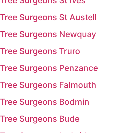
Tree Surgeons St Ives
Tree Surgeons St Austell
Tree Surgeons Newquay
Tree Surgeons Truro
Tree Surgeons Penzance
Tree Surgeons Falmouth
Tree Surgeons Bodmin
Tree Surgeons Bude