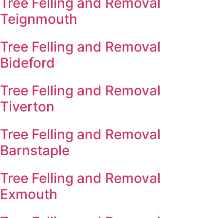
Tree Felling and Removal
Teignmouth
Tree Felling and Removal
Bideford
Tree Felling and Removal
Tiverton
Tree Felling and Removal
Barnstaple
Tree Felling and Removal
Exmouth