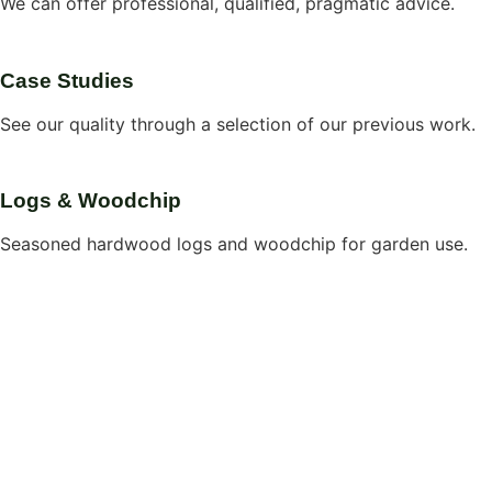
We can offer professional, qualified, pragmatic advice.
Case Studies
See our quality through a selection of our previous work.
Logs & Woodchip
Seasoned hardwood logs and woodchip for garden use.