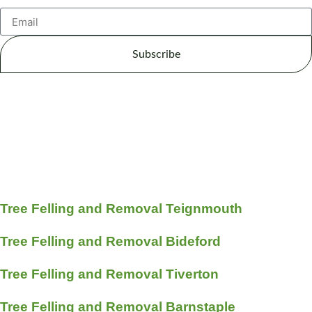
Subscribe
Tree Felling and Removal Teignmouth
Tree Felling and Removal Bideford
Tree Felling and Removal Tiverton
Tree Felling and Removal Barnstaple