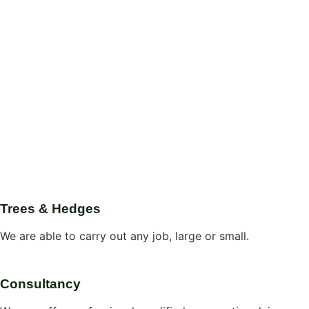
Trees & Hedges
We are able to carry out any job, large or small.
Consultancy