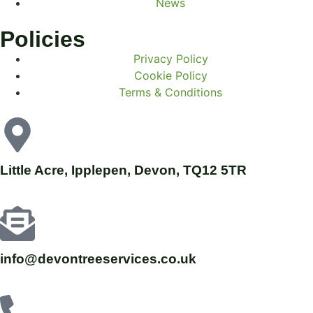
News
Policies
Privacy Policy
Cookie Policy
Terms & Conditions
Little Acre, Ipplepen, Devon, TQ12 5TR
info@devontreeservices.co.uk