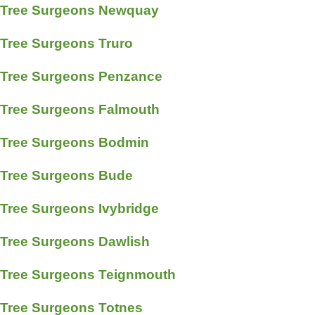
Tree Surgeons Newquay
Tree Surgeons Truro
Tree Surgeons Penzance
Tree Surgeons Falmouth
Tree Surgeons Bodmin
Tree Surgeons Bude
Tree Surgeons Ivybridge
Tree Surgeons Dawlish
Tree Surgeons Teignmouth
Tree Surgeons Totnes