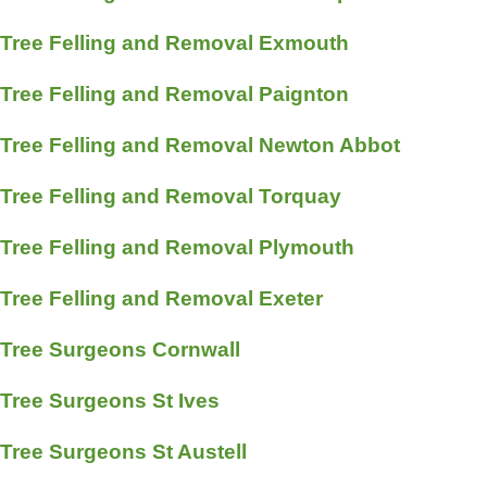
Tree Felling and Removal Exmouth
Tree Felling and Removal Paignton
Tree Felling and Removal Newton Abbot
Tree Felling and Removal Torquay
Tree Felling and Removal Plymouth
Tree Felling and Removal Exeter
Tree Surgeons Cornwall
Tree Surgeons St Ives
Tree Surgeons St Austell