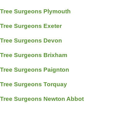
Tree Surgeons Plymouth
Tree Surgeons Exeter
Tree Surgeons Devon
Tree Surgeons Brixham
Tree Surgeons Paignton
Tree Surgeons Torquay
Tree Surgeons Newton Abbot