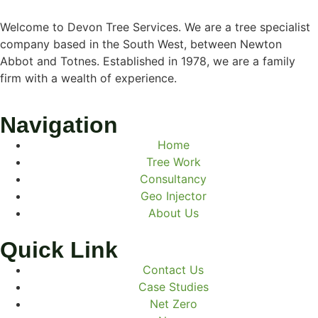
Welcome to Devon Tree Services. We are a tree specialist
company based in the South West, between Newton
Abbot and Totnes. Established in 1978, we are a family
firm with a wealth of experience.
Navigation
Home
Tree Work
Consultancy
Geo Injector
About Us
Quick Link
Contact Us
Case Studies
Net Zero