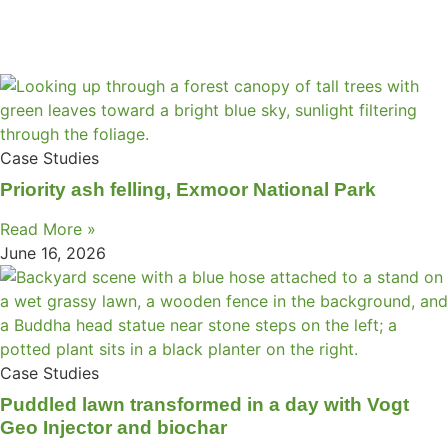
Case Studies
Priority ash felling, Exmoor National Park
Read More »
June 16, 2026
Case Studies
Puddled lawn transformed in a day with Vogt
Geo Injector and biochar